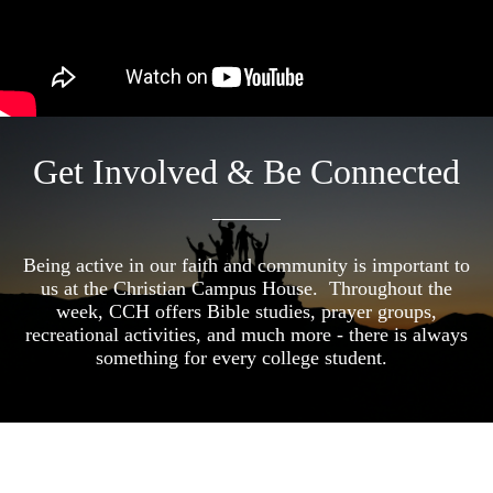
Get Involved & Be Connected
Being active in our faith and community is important to
us at the Christian Campus House. Throughout the
week, CCH offers Bible studies, prayer groups,
recreational activities, and much more - there is always
something for every college student.