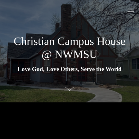
Christian Campus House
@ NWMSU
Love God, Love Others, Serve the World